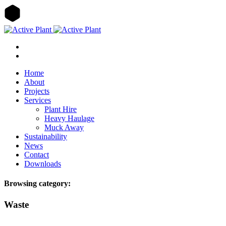
Home
About
Projects
Services
Plant Hire
Heavy Haulage
Muck Away
Sustainability
News
Contact
Downloads
Browsing category:
Waste