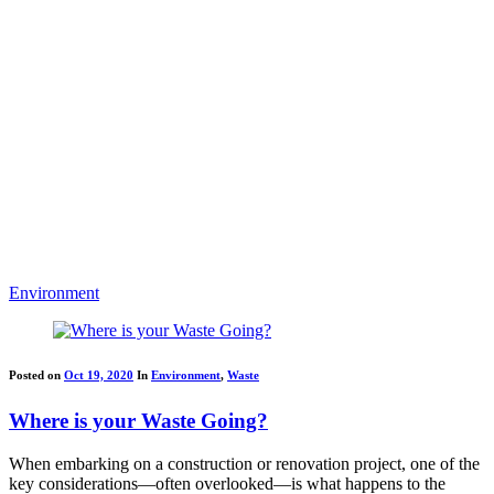
Environment
Posted on
Oct 19, 2020
In
Environment
,
Waste
Where is your Waste Going?
When embarking on a construction or renovation project, one of the
key considerations—often overlooked—is what happens to the