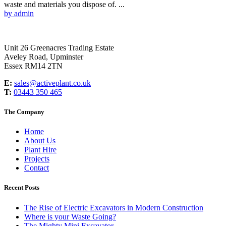
waste and materials you dispose of. ...
by admin
Unit 26 Greenacres Trading Estate
Aveley Road, Upminster
Essex RM14 2TN
E:
sales@activeplant.co.uk
T:
03443 350 465
The Company
Home
About Us
Plant Hire
Projects
Contact
Recent Posts
The Rise of Electric Excavators in Modern Construction
Where is your Waste Going?
The Mighty Mini Excavator